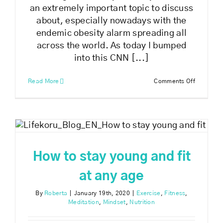
an extremely important topic to discuss
about, especially nowadays with the
endemic obesity alarm spreading all
across the world. As today I bumped
into this CNN [...]
on
Read More
Comments Off
How
to
get
healthy
t
and
fit
How to stay young and fit
at any age
By
Roberta
|
January 19th, 2020
|
Exercise
,
Fitness
,
Meditation
,
Mindset
,
Nutrition