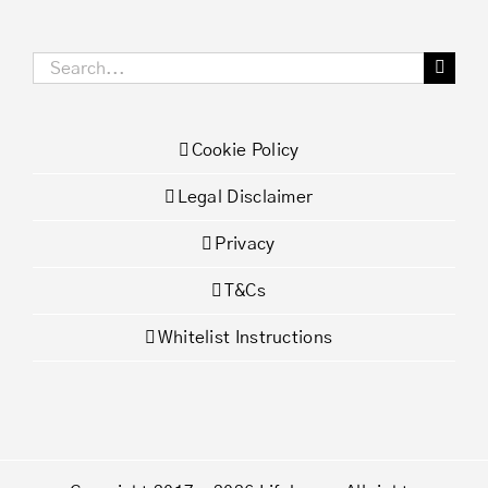
Search
for:
Cookie Policy
Legal Disclaimer
Privacy
T&Cs
Whitelist Instructions