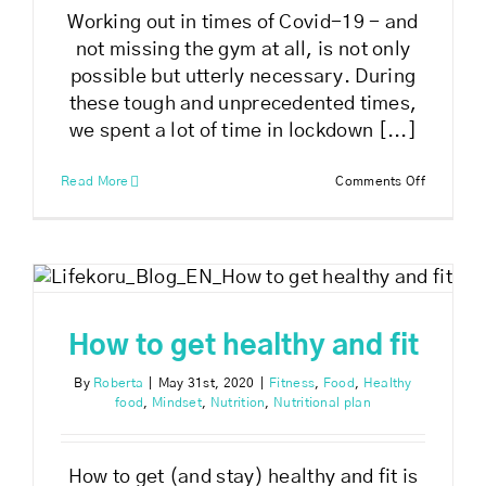
Working out in times of Covid-19 - and
not missing the gym at all, is not only
possible but utterly necessary. During
these tough and unprecedented times,
we spent a lot of time in lockdown [...]
on
Read More
Comments Off
Working
out
in
times
of
Covid-
19
How to get healthy and fit
By
Roberta
|
May 31st, 2020
|
Fitness
,
Food
,
Healthy
food
,
Mindset
,
Nutrition
,
Nutritional plan
How to get (and stay) healthy and fit is