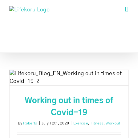
Skip
to
content
Working out in times of
Covid-19
By
Roberta
|
July 12th, 2020
|
Exercise
,
Fitness
,
Workout