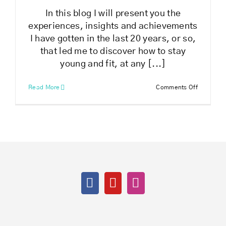
In this blog I will present you the
experiences, insights and achievements
I have gotten in the last 20 years, or so,
that led me to discover how to stay
young and fit, at any [...]
on
Read More
Comments Off
How
to
stay
young
and
fit
at
any
age