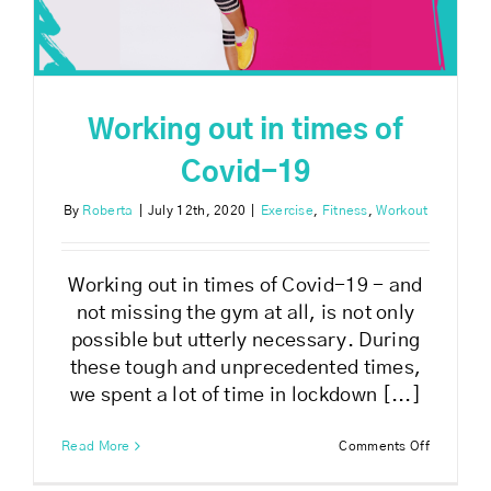
Working out in times of
Covid-19
By
Roberta
|
July 12th, 2020
|
Exercise
,
Fitness
,
Workout
Working out in times of Covid-19 - and
not missing the gym at all, is not only
possible but utterly necessary. During
these tough and unprecedented times,
we spent a lot of time in lockdown [...]
on
Read More
Comments Off
Working
out