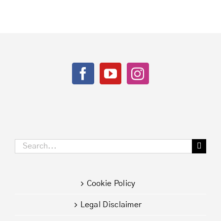
in
times
of
Covid-
19
Search
for:
Cookie Policy
Legal Disclaimer