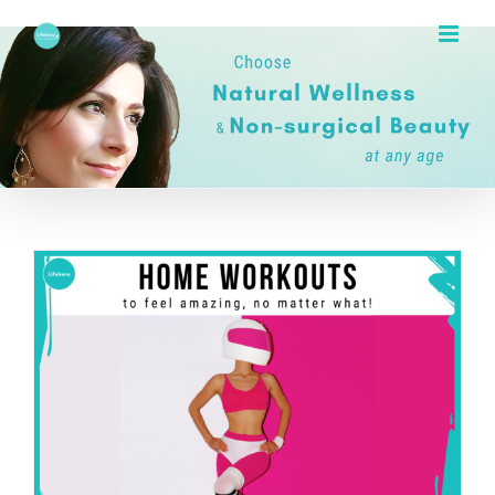
Skip
to
content