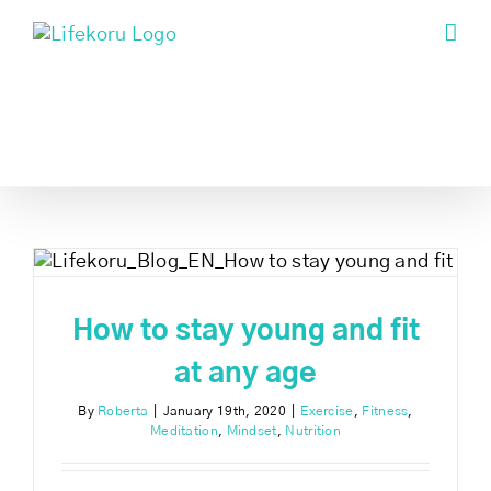
Skip
to
content
t
How to stay young and fit
at any age
By
Roberta
|
January 19th, 2020
|
Exercise
,
Fitness
,
Meditation
,
Mindset
,
Nutrition