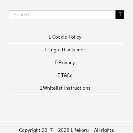
Search
for:
Cookie Policy
Legal Disclaimer
Privacy
T&Cs
Whitelist Instructions
Copyright 2017 - 2026 Lifekoru - All rights