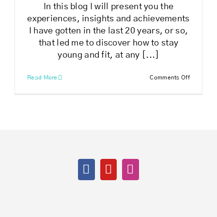
In this blog I will present you the
experiences, insights and achievements
I have gotten in the last 20 years, or so,
that led me to discover how to stay
young and fit, at any [...]
on
Read More
Comments Off
How
to
stay
young
and
fit
at
any
age