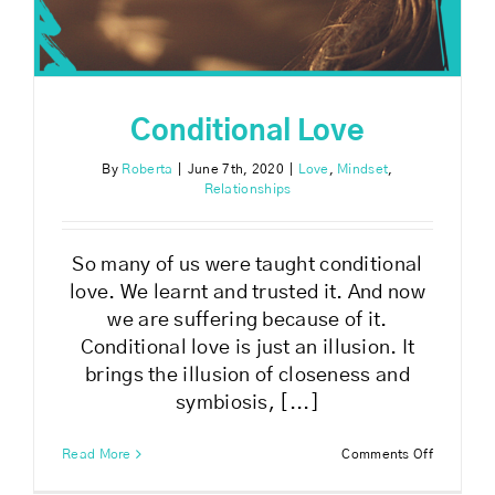
Conditional Love
By
Roberta
|
June 7th, 2020
|
Love
,
Mindset
,
Relationships
So many of us were taught conditional
love. We learnt and trusted it. And now
we are suffering because of it.
Conditional love is just an illusion. It
brings the illusion of closeness and
symbiosis, [...]
on
Read More
Comments Off
Condition
Love