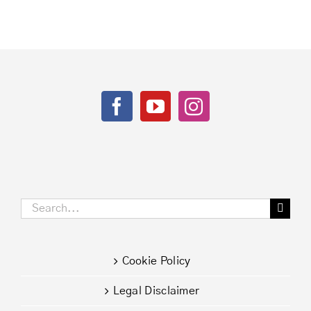
Search
for:
Cookie Policy
Legal Disclaimer