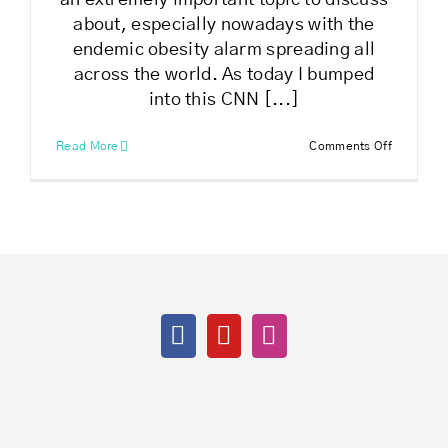
an extremely important topic to discuss
about, especially nowadays with the
endemic obesity alarm spreading all
across the world. As today I bumped
into this CNN [...]
on
Read More
Comments Off
How
to
get
healthy
and
fit