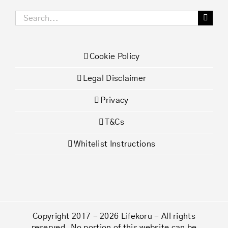
Search
for:
Cookie Policy
Legal Disclaimer
Privacy
T&Cs
Whitelist Instructions
Copyright 2017 - 2026 Lifekoru - All rights
reserved. No portion of this website can be