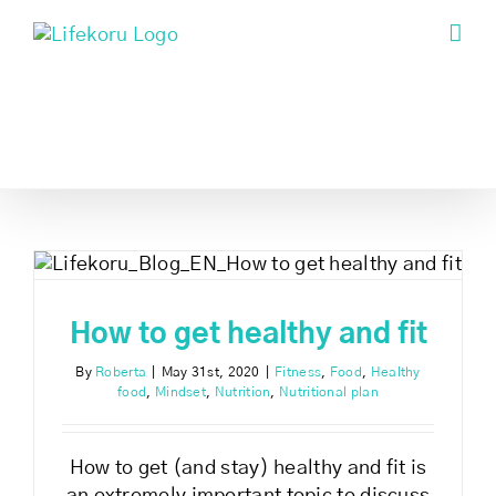
Skip
to
content
How to get healthy and fit
By
Roberta
|
May 31st, 2020
|
Fitness
,
Food
,
Healthy
food
,
Mindset
,
Nutrition
,
Nutritional plan
How to get (and stay) healthy and fit is