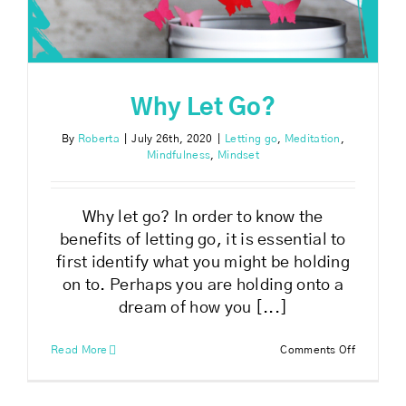
Why Let Go?
By
Roberta
|
July 26th, 2020
|
Letting go
,
Meditation
,
Mindfulness
,
Mindset
Why let go? In order to know the
benefits of letting go, it is essential to
first identify what you might be holding
on to. Perhaps you are holding onto a
dream of how you [...]
on
Read More
Comments Off
Why
Let
Go?