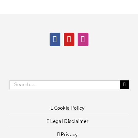
Search
for:
Cookie Policy
Legal Disclaimer
Privacy