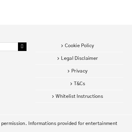
Cookie Policy
Legal Disclaimer
Privacy
T&Cs
Whitelist Instructions
d permission. Informations provided for entertainment