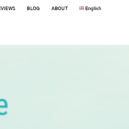
EVIEWS
BLOG
ABOUT
English