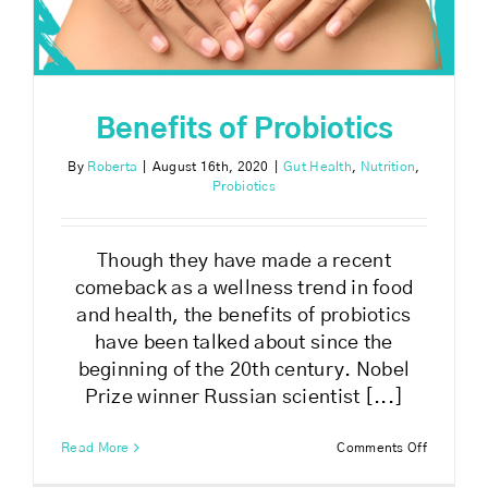
Benefits of Probiotics
By
Roberta
|
August 16th, 2020
|
Gut Health
,
Nutrition
,
Probiotics
Though they have made a recent
comeback as a wellness trend in food
and health, the benefits of probiotics
have been talked about since the
beginning of the 20th century. Nobel
Prize winner Russian scientist [...]
on
Read More
Comments Off
Benefits
of