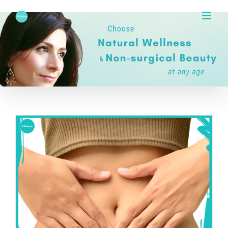
Skip
to
content