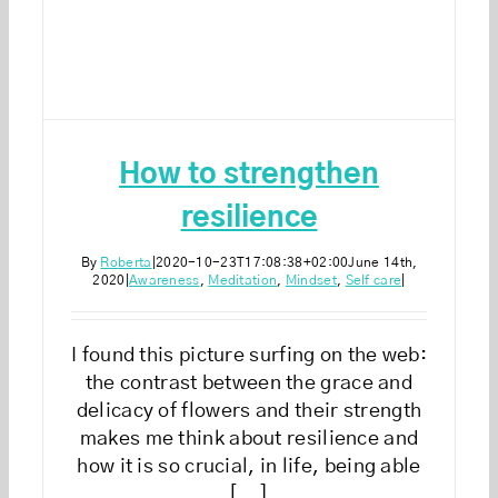
How to strengthen
resilience
By
Roberta
|
2020-10-23T17:08:38+02:00
June 14th,
2020
|
Awareness
,
Meditation
,
Mindset
,
Self care
|
I found this picture surfing on the web:
the contrast between the grace and
delicacy of flowers and their strength
makes me think about resilience and
how it is so crucial, in life, being able
[...]