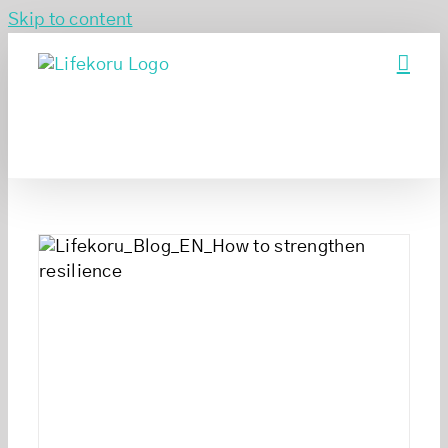
Skip to content