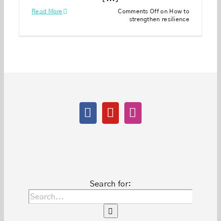
Read More
Comments Off
on How to
strengthen resilience
Search for: