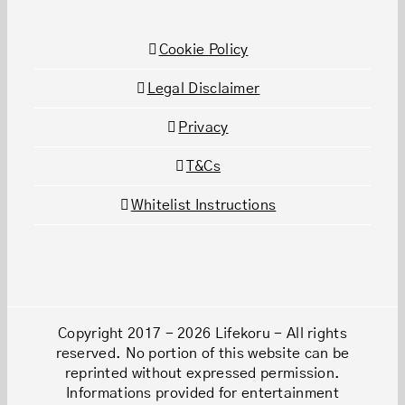
Cookie Policy
Legal Disclaimer
Privacy
T&Cs
Whitelist Instructions
Copyright 2017 - 2026 Lifekoru - All rights
reserved. No portion of this website can be
reprinted without expressed permission.
Informations provided for entertainment