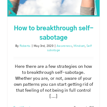
How to breakthrough self-
sabotage
By
Roberta
|
May 3rd, 2020
|
Awareness
,
Mindset
,
Self
sabotage
Here there are a few strategies on how
to breakthrough self-sabotage.
Whether you are, or not, aware of your
own patterns you can start getting rid of
that feeling of not being in full control
[...]