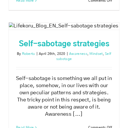
on
Read More
Comments Off
How
to
breakthr
self-
sabotage
Self-sabotage strategies
By
Roberta
|
April 26th, 2020
|
Awareness
,
Mindset
,
Self
sabotage
Self-sabotage is something we all put in
place, somehow, in our lives with our
own peculiar patterns and strategies.
The tricky point in this respect, is being
aware or not being aware of it.
Awareness [...]
on
Read More
Comments Off