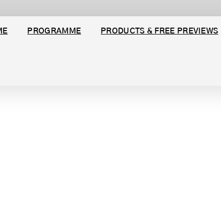
ME
PROGRAMME
PRODUCTS & FREE PREVIEWS