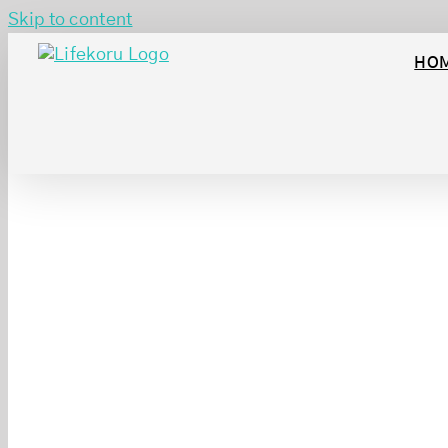
Skip to content
HO