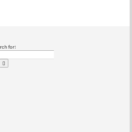
rch for: