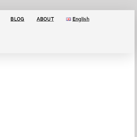
BLOG
ABOUT
English