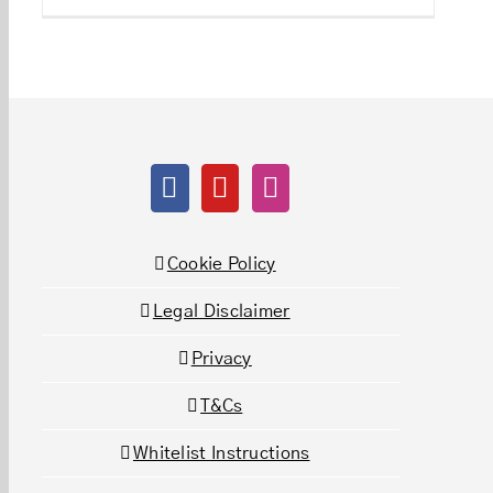
Cookie Policy
Legal Disclaimer
Privacy
T&Cs
Whitelist Instructions