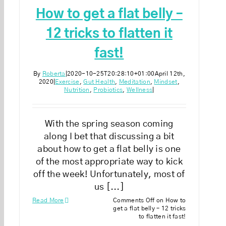
How to get a flat belly –
12 tricks to flatten it
fast!
By
Roberta
|
2020-10-25T20:28:10+01:00
April 12th,
2020
|
Exercise
,
Gut Health
,
Meditation
,
Mindset
,
Nutrition
,
Probiotics
,
Wellness
|
With the spring season coming
along I bet that discussing a bit
about how to get a flat belly is one
of the most appropriate way to kick
off the week! Unfortunately, most of
us [...]
Read More
Comments Off
on How to
get a flat belly – 12 tricks
to flatten it fast!