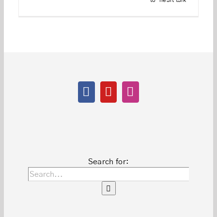
to-heart talk
Search for: