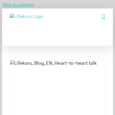
Skip to content