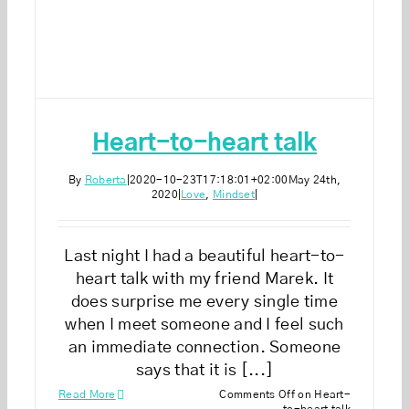
Heart-to-heart talk
By
Roberta
|
2020-10-23T17:18:01+02:00
May 24th,
2020
|
Love
,
Mindset
|
Last night I had a beautiful heart-to-
heart talk with my friend Marek. It
does surprise me every single time
when I meet someone and I feel such
an immediate connection. Someone
says that it is [...]
Read More
Comments Off
on Heart-