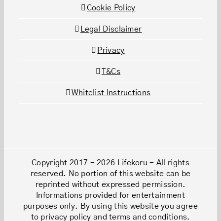
Cookie Policy
Legal Disclaimer
Privacy
T&Cs
Whitelist Instructions
Copyright 2017 - 2026 Lifekoru - All rights
reserved. No portion of this website can be
reprinted without expressed permission.
Informations provided for entertainment
purposes only. By using this website you agree
to privacy policy and terms and conditions.