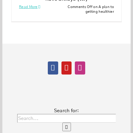
Read More
Comments Off
on A plan to
getting healthier
Search for: