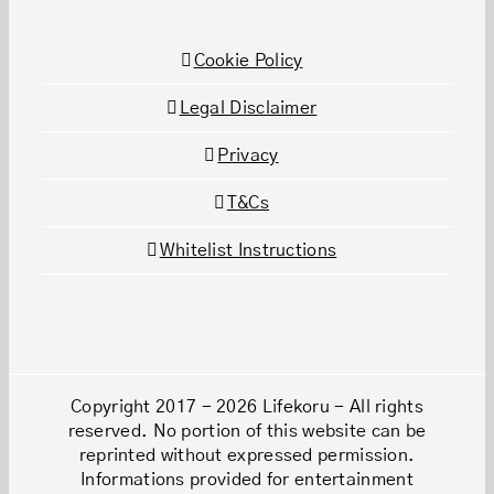
Cookie Policy
Legal Disclaimer
Privacy
T&Cs
Whitelist Instructions
Copyright 2017 - 2026 Lifekoru - All rights
reserved. No portion of this website can be
reprinted without expressed permission.
Informations provided for entertainment