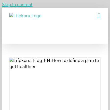
Skip to content