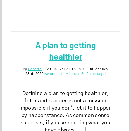
A plan to getting
healthier
By
Roberta
|
2020-10-25T21:18:19+01:00
February
23rd, 2020
|
Awareness
,
Mindset
,
Self sabotage
|
Defining a plan to getting healthier,
fitter and happier is not a mission
impossible if you don't let it to happen
by happenstance. As common sense
suggests, if you keep doing what you
have always [...]