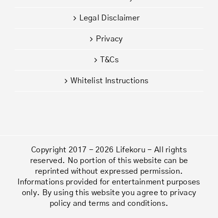
Legal Disclaimer
Privacy
T&Cs
Whitelist Instructions
Copyright 2017 - 2026 Lifekoru - All rights
reserved. No portion of this website can be
reprinted without expressed permission.
Informations provided for entertainment purposes
only. By using this website you agree to privacy
policy and terms and conditions.