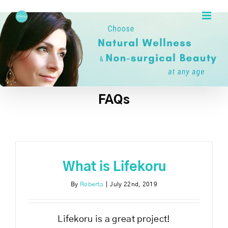
Skip
to
content
FAQs
What is Lifekoru
By
Roberta
|
July 22nd, 2019
Lifekoru is a great project!