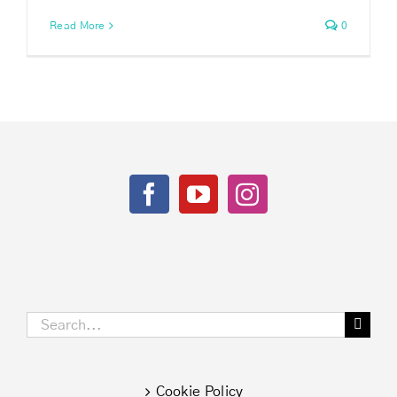
Read More
0
Search
for:
Cookie Policy