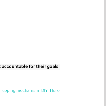
 accountable for their goals