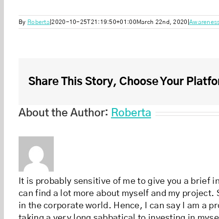
By
Roberta
|
2020-10-25T21:19:50+01:00
March 22nd, 2020
|
Awarenes
Share This Story, Choose Your Platfo
About the Author:
Roberta
It is probably sensitive of me to give you a brief
can find a lot more about myself and my project. S
in the corporate world. Hence, I can say I am a pr
taking a very long sabbatical to investing in myse