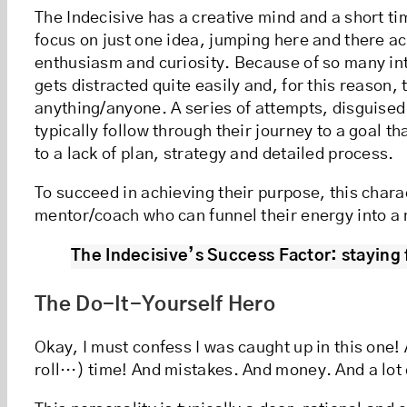
The Indecisive has a creative mind and a short t
focus on just one idea, jumping here and there ac
enthusiasm and curiosity. Because of so many int
gets distracted quite easily and, for this reason, 
anything/anyone. A series of attempts, disguis
typically follow through their journey to a goal tha
to a lack of plan, strategy and detailed process.
To succeed in achieving their purpose, this chara
mentor/coach who can funnel their energy into a
The Indecisive’s Success Factor: staying 
The Do-It-Yourself Hero
Okay, I must confess I was caught up in this one! 
roll…) time! And mistakes. And money. And a lot 