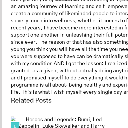
an amazing journey of learning and self-empowerme
create a community of likeminded people to inter
so very much into wellness, whether it comes to 
recent years, I have become more interested in 
support one another in unleashing their full pote
since ever. The reason of that has also something
young you think you will have all the time you nee
you were supposed to have can be dramatically sh
with my condition AND I got the lesson: I realized
granted, as a given, without actually doing anythi
and I promised myself to do everything it would h
programme is all about: being healthy and experie
life. This is what I wish myself every single day a
Related Posts
Happiness is 
e