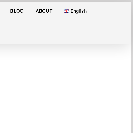
BLOG
ABOUT
English