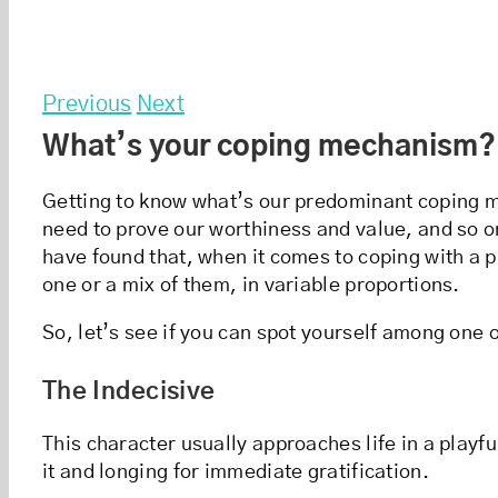
Previous
Next
What’s your coping mechanism?
Getting to know what’s our predominant coping mec
need to prove our worthiness and value, and so on
have found that, when it comes to coping with a 
one or a mix of them, in variable proportions.
So, let’s see if you can spot yourself among one
The Indecisive
This character usually approaches life in a playfu
it and longing for immediate gratification.