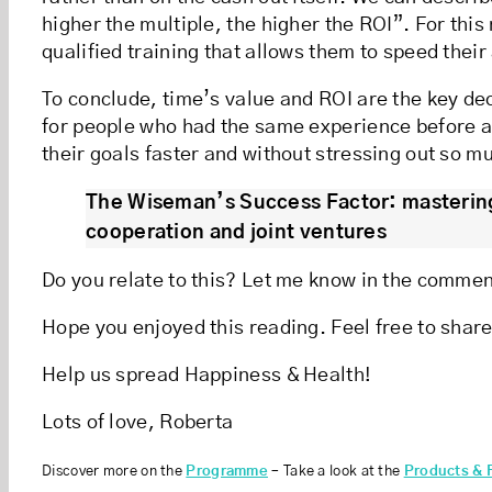
higher the multiple, the higher the ROI”. For thi
qualified training that allows them to speed thei
To conclude, time’s value and ROI are the key dec
for people who had the same experience before a
their goals faster and without stressing out so 
The Wiseman’s Success Factor: mastering
cooperation and joint ventures
Do you relate to this? Let me know in the comme
Hope you enjoyed this reading. Feel free to share
Help us spread Happiness & Health!
Lots of love, Roberta
Discover more on the
Programme
– Take a look at the
Products & 