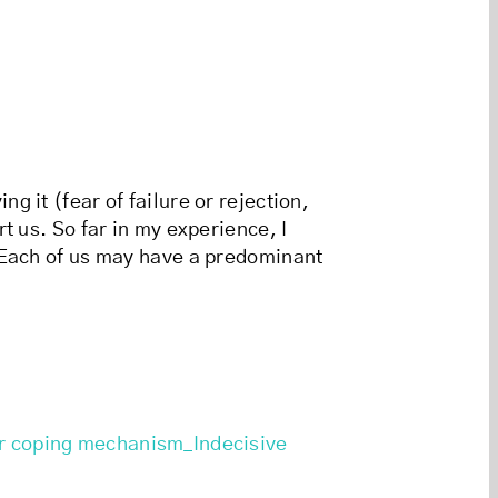
 it (fear of failure or rejection,
t us. So far in my experience, I
. Each of us may have a predominant