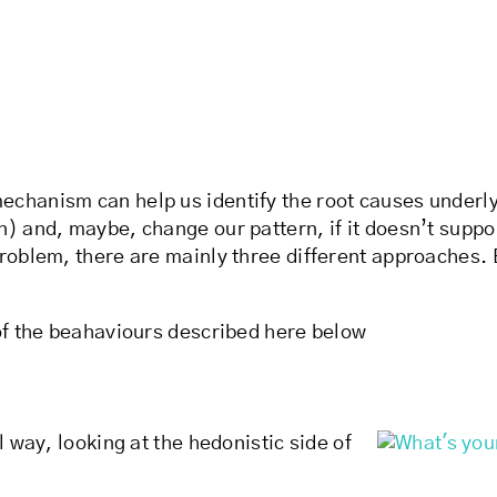
hanism can help us identify the root causes underlying
) and, maybe, change our pattern, if it doesn’t suppor
problem, there are mainly three different approaches
 of the beahaviours described here below
l way, looking at the hedonistic side of