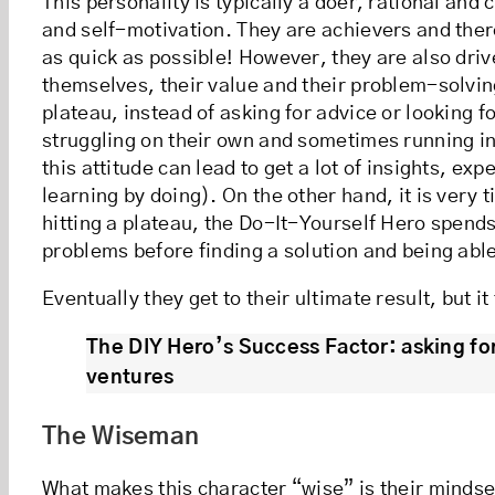
This personality is typically a doer, rational and 
and self-motivation. They are achievers and ther
as quick as possible! However, they are also driv
themselves, their value and their problem-solvin
plateau, instead of asking for advice or looking f
struggling on their own and sometimes running in
this attitude can lead to get a lot of insights, e
learning by doing). On the other hand, it is very
hitting a plateau, the Do-It-Yourself Hero spends 
problems before finding a solution and being abl
Eventually they get to their ultimate result, but i
The DIY Hero’s Success Factor: asking fo
ventures
The Wiseman
What makes this character “wise” is their mindse