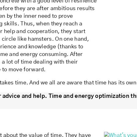
concrete with a good level of resilience
efore they are after ambitious results
en by the inner need to prove
g skills. Thus, when they reach a
or help and cooperation, they start
 circle like hamsters. On one hand,
xperience and knowledge (thanks to
 time and energy consuming. After
a lot of time dealing with their
e to move forward.
t takes time. And we all are aware that time has its own
r advice and help. Time and energy optimization th
t about the value of time. They have