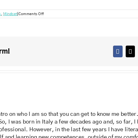
on
s
,
Mindset
|
Comments Off
What’s
your
coping
mechanism?
rm!
Facebo
X
 intro on who I am so that you can get to know me bette
o, I was born in Italy a few decades ago and, so far, I
ofessional. However, in the last few years I have liter
lf and learning new competences, outside of my comfort 