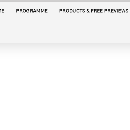
ME
PROGRAMME
PRODUCTS & FREE PREVIEWS