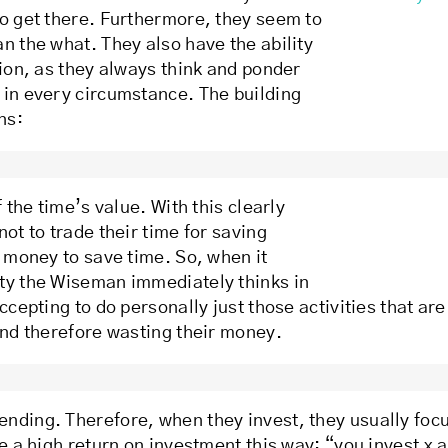
to get there. Furthermore, they seem to
n the what. They also have the ability
tion, as they always think and ponder
 in every circumstance. The building
ns:
 the time’s value. With this clearly
ot to trade their time for saving
r money to save time. So, when it
ity the Wiseman immediately thinks in
ccepting to do personally just those activities that are
and therefore wasting their money.
nding. Therefore, when they invest, they usually focu
e a high return on investment this way: “you invest x a