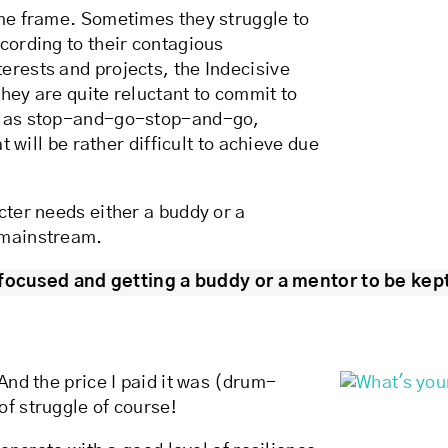
ime frame. Sometimes they struggle to
cording to their contagious
erests and projects, the Indecisive
they are quite reluctant to commit to
ed as stop-and-go-stop-and-go,
t will be rather difficult to achieve due
cter needs either a buddy or a
 mainstream.
focused and getting a buddy or a mentor to be kept
And the price I paid it was (drum-
of struggle of course!