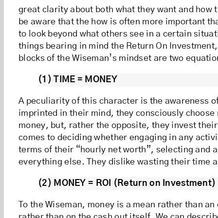
great clarity about both what they want and how 
be aware that the how is often more important tha
to look beyond what others see in a certain situa
things bearing in mind the Return On Investment,
blocks of the Wiseman’s mindset are two equatio
(1) TIME = MONEY
A peculiarity of this character is the awareness of
imprinted in their mind, they consciously choose n
money, but, rather the opposite, they invest thei
comes to deciding whether engaging in any activ
terms of their “hourly net worth”, selecting and a
everything else. They dislike wasting their time 
(2) MONEY = ROI (Return on Investment)
To the Wiseman, money is a mean rather than an e
rather than on the cash out itself. We can describ