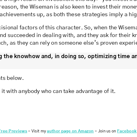
s reason, the Wiseman is also keen to invest their mone
r achievements up, as both these strategies imply a hi
isional factors of this character. So, when the Wisema
nd succeeded in dealing with, and they ask for their 
much, as they can rely on someone else’s proven experi
 the knowhow and, in doing so, optimizing time a
nts below.
 it with anybody who can take advantage of it.
Free Previews
– Visit my
author page on Amazon
– Join us on
Facebook