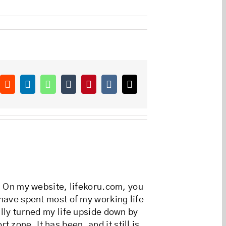
ok
Reddit
LinkedIn
WhatsApp
Tumblr
Pinterest
Vk
Email
r. On my website, lifekoru.com, you
 have spent most of my working life
ally turned my life upside down by
zone. It has been, and it still is,