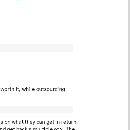
 worth it, while outsourcing
s on what they can get in return,
nd get back a multiple of x. The