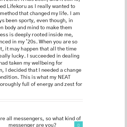
d Lifekoru as I really wanted to
 method that changed my life. I am
ys been sporty, even though, in
een body and mind to make them
ness is deeply rooted inside me,
enced in my '20s. When you are so
t, it may happen that all the time
ally lucky. I succeeded in dealing
 had taken my wellbeing for
on, I decided that I needed a change
ondition. This is what my NEAT
oroughly full of energy and zest for
Discovering the