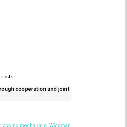
 costs.
rough cooperation and joint