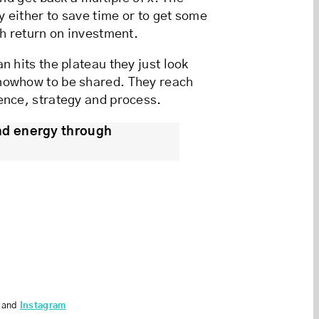
y either to save time or to get some
gh return on investment.
n hits the plateau they just look
knowhow to be shared. They reach
ence, strategy and process.
nd energy through
and
Instagram