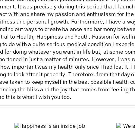
nt. It was precisely during this period that I launche
act with and share my passion and enthusiasm for the
fitness and personal growth. Furthermore, I have alwa
finding out ways to create balance and harmony betw
ntial to Health, Happiness and Youth. Passion for well
 to do with a quite serious medical condition I experi
d for doing whatever you want in life but, at some poin
ortened in just a matter of minutes. However, I was re
 how important was my health only once I had lost it. I
ng to look after it properly. Therefore, from that day 
ave taken to keep myself in the best possible health c
ncing the bliss and the joy that comes from feeling th
nd this is what I wish you too.
We are all messengers,
an